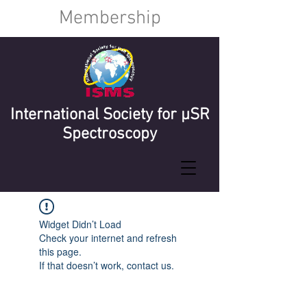
Membership
International Society for µSR
Spectroscopy
Widget Didn’t Load
Check your internet and refresh
this page.
If that doesn’t work, contact us.