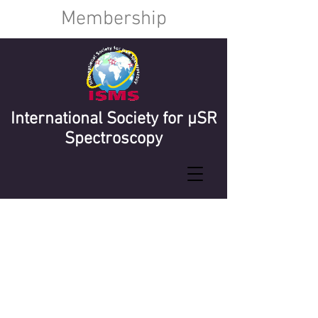
Membership
International Society for µSR
Spectroscopy